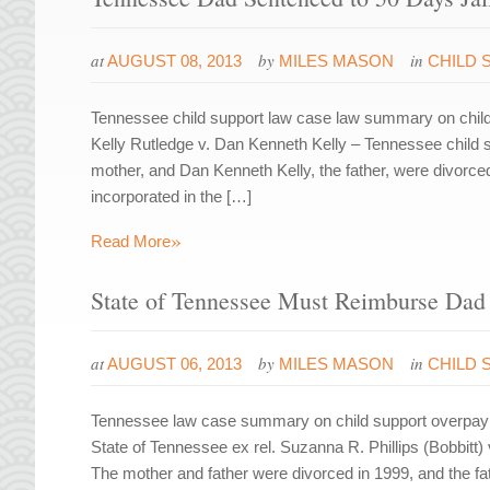
at
by
in
AUGUST 08, 2013
MILES MASON
CHILD 
Tennessee child support law case law summary on child 
Kelly Rutledge v. Dan Kenneth Kelly – Tennessee child 
mother, and Dan Kenneth Kelly, the father, were divor
incorporated in the […]
»
Read More
State of Tennessee Must Reimburse Dad 
at
by
in
AUGUST 06, 2013
MILES MASON
CHILD 
Tennessee law case summary on child support overpayme
State of Tennessee ex rel. Suzanna R. Phillips (Bobbitt)
The mother and father were divorced in 1999, and the fa