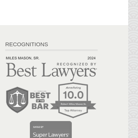
RECOGNITIONS