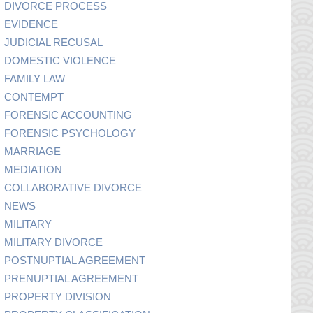
DIVORCE PROCESS
EVIDENCE
JUDICIAL RECUSAL
DOMESTIC VIOLENCE
FAMILY LAW
CONTEMPT
FORENSIC ACCOUNTING
FORENSIC PSYCHOLOGY
MARRIAGE
MEDIATION
COLLABORATIVE DIVORCE
NEWS
MILITARY
MILITARY DIVORCE
POSTNUPTIAL AGREEMENT
PRENUPTIAL AGREEMENT
PROPERTY DIVISION