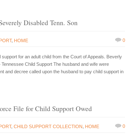
Severely Disabled Tenn. Son
0
PPORT
,
HOME
upport for an adult child from the Court of Appeals. Beverly
– Tennessee Child Support The husband and wife were
nt and decree called upon the husband to pay child support in
orce File for Child Support Owed
0
PORT
,
CHILD SUPPORT COLLECTION
,
HOME