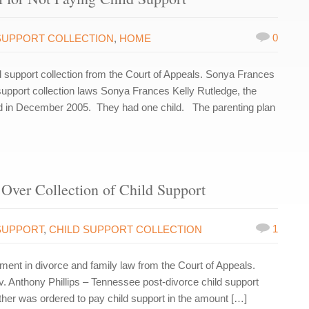
0
SUPPORT COLLECTION
,
HOME
support collection from the Court of Appeals. Sonya Frances
support collection laws Sonya Frances Kelly Rutledge, the
ced in December 2005. They had one child. The parenting plan
Over Collection of Child Support
1
SUPPORT
,
CHILD SUPPORT COLLECTION
nt in divorce and family law from the Court of Appeals.
 v. Anthony Phillips – Tennessee post-divorce child support
ther was ordered to pay child support in the amount […]