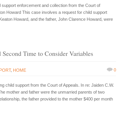
support enforcement and collection from the Court of
on Howard This case involves a request for child support
 Keaton Howard, and the father, John Clarence Howard, were
Second Time to Consider Variables
0
PPORT
,
HOME
 child support from the Court of Appeals. In re: Jaiden C.W.
The mother and father were the unmarried parents of two
elationship, the father provided to the mother $400 per month