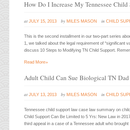
How Do I Increase My Tennessee Child 
at
by
in
JULY 15, 2013
MILES MASON
CHILD SU
This is the second installment in our two-part series abo
1, we talked about the legal requirement of “significant va
discuss 10 Steps to Modifying TN Child Support. Remem
»
Read More
Adult Child Can Sue Biological TN Dad 
at
by
in
JULY 13, 2013
MILES MASON
CHILD SU
Tennessee child support law case law summary on child 
Child Support Can Be Limited to 5 Yrs: New Law in 201
third appeal in a case of a Tennessee adult who brought a