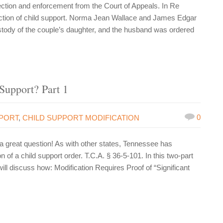
ction and enforcement from the Court of Appeals. In Re
ection of child support. Norma Jean Wallace and James Edgar
tody of the couple’s daughter, and the husband was ordered
Support? Part 1
0
PPORT
,
CHILD SUPPORT MODIFICATION
great question! As with other states, Tennessee has
n of a child support order. T.C.A. § 36-5-101. In this two-part
ll discuss how: Modification Requires Proof of “Significant