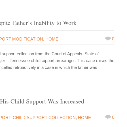
ite Father’s Inability to Work
0
PORT MODIFICATION
,
HOME
upport collection from the Court of Appeals. State of
er – Tennessee child support arrearages This case raises the
elled retroactively in a case in which the father was
His Child Support Was Increased
0
PPORT
,
CHILD SUPPORT COLLECTION
,
HOME