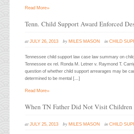
»
Read More
Tenn. Child Support Award Enforced Desp
at
by
in
JULY 26, 2013
MILES MASON
CHILD SUP
Tennessee child support law case law summary on child s
Tennessee ex rel. Ronda M. Letner v. Raymond T. Carrig
question of whether child support arrearages may be canc
determined to be mental […]
»
Read More
When TN Father Did Not Visit Children 
at
by
in
JULY 25, 2013
MILES MASON
CHILD SU