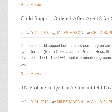
»
Read More
Child Support Ordered After Age 18 for 
at
by
in
JULY 12, 2013
MILES MASON
CHILD SU
Tennessee child support law case law summary on child s
Lynn Durham (Hess) Cook v. James Preston Hess, III 
divorced in 1991. The 1991 marital termination agreeme
[…]
»
Read More
TN Probate Judge Can’t Consult Old Div
at
by
in
JULY 11, 2013
MILES MASON
CHILD SUP