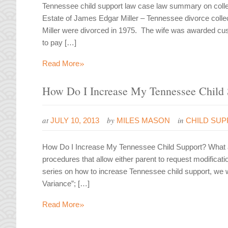
Tennessee child support law case law summary on colle
Estate of James Edgar Miller – Tennessee divorce coll
Miller were divorced in 1975. The wife was awarded cus
to pay […]
»
Read More
How Do I Increase My Tennessee Child 
at
by
in
JULY 10, 2013
MILES MASON
CHILD SU
How Do I Increase My Tennessee Child Support? What a 
procedures that allow either parent to request modificatio
series on how to increase Tennessee child support, we wi
Variance”; […]
»
Read More