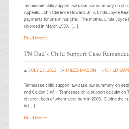
Tennessee child support law case law summary on child 
Appeals. John Clarence Howard, Jr. v. Linda Joyce Keat
payments for one minor child. The mother, Linda Joyce
divorced in March 1990. […]
»
Read More
TN Dad’s Child Support Case Remanded 
at
by
in
JULY 23, 2013
MILES MASON
CHILD SU
Tennessee child support law case law summary on setting
and Caiden J.W. – Tennessee child support calculation 
children, both of whom were born in 2006. During their r
in […]
»
Read More