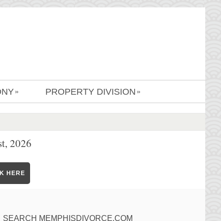
ONY
PROPERTY DIVISION
»
»
t, 2026
CK HERE
SEARCH MEMPHISDIVORCE.COM