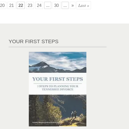
Last »
20
21
22
23
24
...
30
...
»
YOUR FIRST STEPS