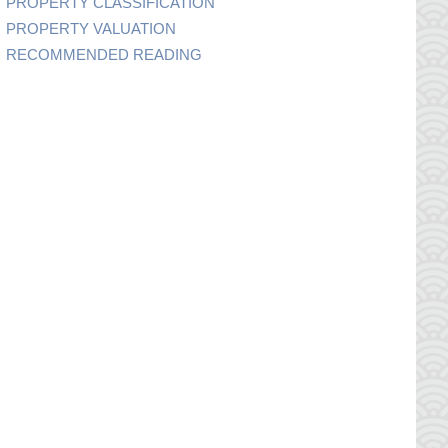
PROPERTY CLASSIFICATION
PROPERTY VALUATION
RECOMMENDED READING