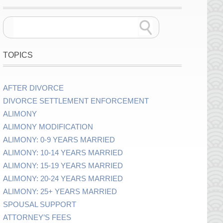
TOPICS
AFTER DIVORCE
DIVORCE SETTLEMENT ENFORCEMENT
ALIMONY
ALIMONY MODIFICATION
ALIMONY: 0-9 YEARS MARRIED
ALIMONY: 10-14 YEARS MARRIED
ALIMONY: 15-19 YEARS MARRIED
ALIMONY: 20-24 YEARS MARRIED
ALIMONY: 25+ YEARS MARRIED
SPOUSAL SUPPORT
ATTORNEY’S FEES