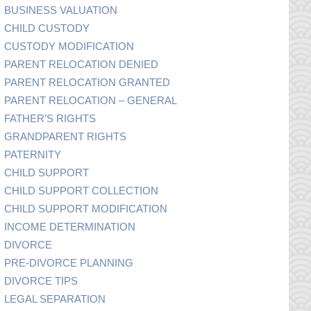
BUSINESS VALUATION
CHILD CUSTODY
CUSTODY MODIFICATION
PARENT RELOCATION DENIED
PARENT RELOCATION GRANTED
PARENT RELOCATION – GENERAL
FATHER’S RIGHTS
GRANDPARENT RIGHTS
PATERNITY
CHILD SUPPORT
CHILD SUPPORT COLLECTION
CHILD SUPPORT MODIFICATION
INCOME DETERMINATION
DIVORCE
PRE-DIVORCE PLANNING
DIVORCE TIPS
LEGAL SEPARATION