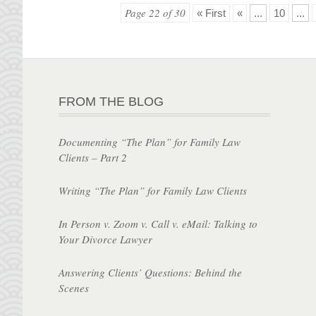
Page 22 of 30
« First
«
...
10
...
FROM THE BLOG
Documenting “The Plan” for Family Law
Clients – Part 2
Writing “The Plan” for Family Law Clients
In Person v. Zoom v. Call v. eMail: Talking to
Your Divorce Lawyer
Answering Clients’ Questions: Behind the
Scenes