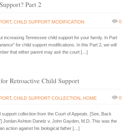
Support? Part 2
0
PPORT
,
CHILD SUPPORT MODIFICATION
ut increasing Tennessee child support for your family. In Part
riance” for child support modifications. In this Part 2, we will
ber that either parent may ask the court […]
for Retroactive Child Support
0
PPORT
,
CHILD SUPPORT COLLECTION
,
HOME
support collection from the Court of Appeals. [See, Back
7] Jordan Ashton Danelz v. John Gayden, M.D. This was the
n action against his biological father […]