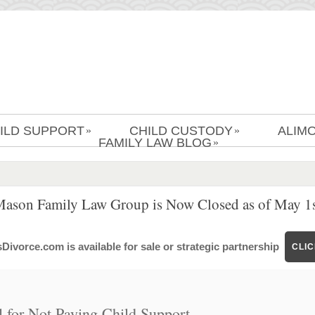
ILD SUPPORT
CHILD CUSTODY
ALIM
»
»
FAMILY LAW BLOG
»
Mason Family Law Group is Now Closed as of May 1s
ivorce.com is available for sale or strategic partnership
CLI
 for Not Paying Child Support