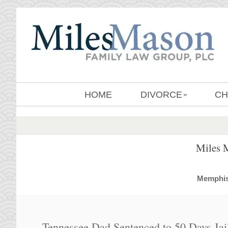
HOME
DIVORCE
CH
»
Miles 
MemphisD
Tennessee Dad Sentenced to 50 Days Jail