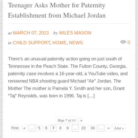
Teenager Asks Mother for Paternity
Establishment from Michael Jordan
at
by
MARCH 07, 2013
MILES MASON
in
0
CHILD SUPPORT
,
HOME
,
NEWS
There’s an unusual paternity action going on just south of
Tennessee in the Peach State. The Fulton County, Georgia,
paternity case involves a 16-year-old, a YouTube video, and
renowned NBA shooting guard Michael “Air” Jordan. The
Mother The mother is Pamela Y. Smith and her son, Grant
“Taj” Reynolds, was born in 1996. Taj is […]
Page 7 of 33
«
Last »
First
«
...
5
6
7
8
9
...
20
30
...
»