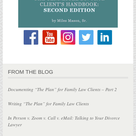
FROM THE BLOG
Documenting “The Plan” for Family Law Clients – Part 2
Writing “The Plan” for Family Law Clients
In Person v. Zoom v. Call v. eMail: Talking to Your Divorce
Lawyer