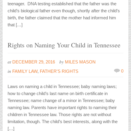
teenager. DNA testing established that the father was the
child’s biological father even though, shortly after the child’s
birth, the father claimed that the mother had informed him
that […]
Rights on Naming Your Child in Tennessee
at
by
DECEMBER 29, 2016
MILES MASON
in
0
FAMILY LAW
,
FATHER'S RIGHTS
Laws on naming a child in Tennessee; baby naming laws;
how to change child’s last name on birth certificate in
Tennessee; name change of a minor in Tennessee; baby
naming law. Parents have important rights to naming their
children in Tennessee law. Those rights are not without
limitation, though. The child’s best interests, along with the
[…]