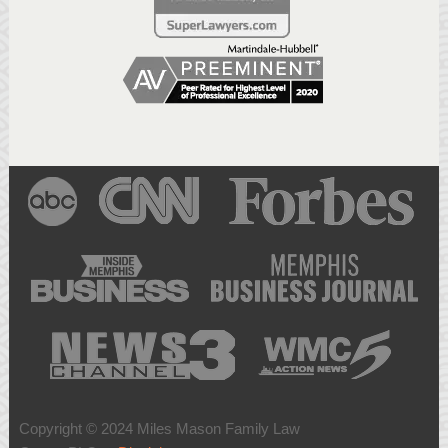
Copyright © 2024 Miles Mason Family Law