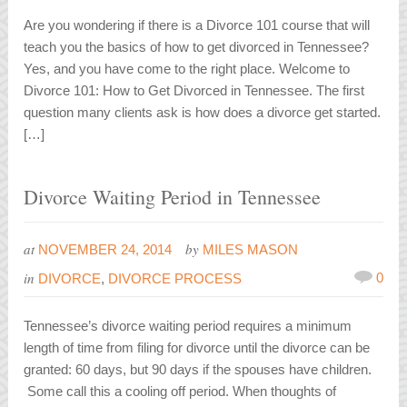
Are you wondering if there is a Divorce 101 course that will
teach you the basics of how to get divorced in Tennessee?
Yes, and you have come to the right place. Welcome to
Divorce 101: How to Get Divorced in Tennessee. The first
question many clients ask is how does a divorce get started.
[…]
Divorce Waiting Period in Tennessee
at
by
NOVEMBER 24, 2014
MILES MASON
in
0
DIVORCE
,
DIVORCE PROCESS
Tennessee’s divorce waiting period requires a minimum
length of time from filing for divorce until the divorce can be
granted: 60 days, but 90 days if the spouses have children.
Some call this a cooling off period. When thoughts of