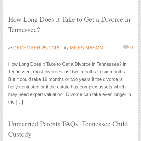
How Long Does it Take to Get a Divorce in
Tennessee?
at
by
0
DECEMBER 25, 2016
MILES MASON
How Long Does it Take to Get a Divorce in Tennessee? In
Tennessee, most divorces last two months to six months.
But it could take 18 months or two years if the divorce is
hotly contested or if the estate has complex assets which
may need expert valuation. Divorce can take even longer in
the […]
Unmarried Parents FAQs: Tennessee Child
Custody