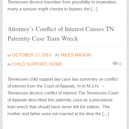
Tennessee divorce transition from possibility to imperative,
many a spouse might choose to bypass the […]
Attorney’s Conflict of Interest Causes TN
Paternity Case Train Wreck
at
by
OCTOBER 17, 2013
MILES MASON
in
0
CHILD SUPPORT
,
HOME
Tennessee child support law case law summary on conflict
of interest from the Court of Appeals. In re M.J.H. –
Tennessee divorce conflict of interest The Tennessee Court
of Appeals described this paternity case as a procedural
train wreck that should have never left the station. The
mother and father were not married at the time the […]