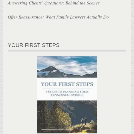
Answering Clients’ Questions: Behind the Scenes
Offer Reassurance: What Family Lawyers Actually Do
YOUR FIRST STEPS