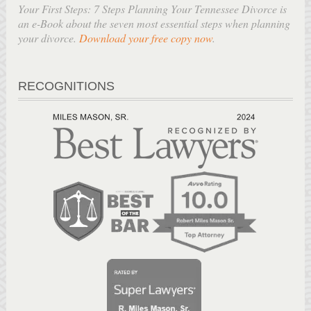
Your First Steps: 7 Steps Planning Your Tennessee Divorce is
an e-Book about the seven most essential steps when planning
your divorce.
Download your free copy now
.
RECOGNITIONS