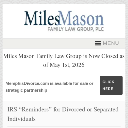
MENU
Miles Mason Family Law Group is Now Closed as
of May 1st, 2026
CLICK
MemphisDivorce.com is available for sale or
HERE
strategic partnership
IRS “Reminders” for Divorced or Separated
Individuals