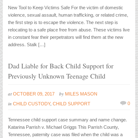
New Tool to Keep Victims Safe For the victim of domestic
violence, sexual assault, human trafficking, or related crime,
the first step is to escape the violence. The next step is
relocating to a safe place free from abuse. These victims live
in constant fear their perpetrators will find them at the new
address. Stalk […]
Dad Liable for Back Child Support for
Previously Unknown Teenage Child
at
by
OCTOBER 09, 2017
MILES MASON
in
0
CHILD CUSTODY
,
CHILD SUPPORT
Tennessee child support case summary and name change.
Katarina Parrish v. Michael Griggs This Parrish County,
Tennessee, paternity case was filed when the child was a