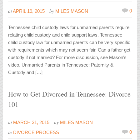
at
by
0
APRIL 19, 2015
MILES MASON
Tennessee child custody laws for unmarried parents require
relating child custody and child support laws. Tennessee
child custody law for unmarried parents can be very specific
with requirements which may not seem fair. Can a father get
custody if not married? For more discussion, see Mason’s
video, Unmarried Parents in Tennessee: Paternity &
Custody and […]
How to Get Divorced in Tennessee: Divorce
101
at
by
MARCH 31, 2015
MILES MASON
in
0
DIVORCE PROCESS