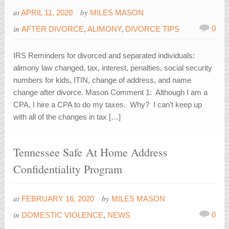
at
by
APRIL 11, 2020
MILES MASON
in
0
AFTER DIVORCE
,
ALIMONY
,
DIVORCE TIPS
IRS Reminders for divorced and separated individuals:
alimony law changed, tax, interest, penalties, social security
numbers for kids, ITIN, change of address, and name
change after divorce. Mason Comment 1: Although I am a
CPA, I hire a CPA to do my taxes. Why? I can’t keep up
with all of the changes in tax […]
Tennessee Safe At Home Address
Confidentiality Program
at
by
FEBRUARY 16, 2020
MILES MASON
in
0
DOMESTIC VIOLENCE
,
NEWS