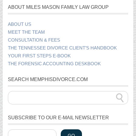
ABOUT MILES MASON FAMILY LAW GROUP
ABOUT US
MEET THE TEAM
CONSULTATION & FEES
THE TENNESSEE DIVORCE CLIENT’S HANDBOOK
YOUR FIRST STEPS E-BOOK
THE FORENSIC ACCOUNTING DESKBOOK
SEARCH MEMPHISDIVORCE.COM
SUBSCRIBE TO OUR E-MAIL NEWSLETTER