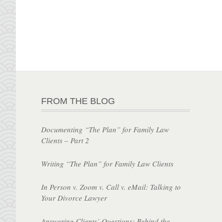
FROM THE BLOG
Documenting “The Plan” for Family Law
Clients – Part 2
Writing “The Plan” for Family Law Clients
In Person v. Zoom v. Call v. eMail: Talking to
Your Divorce Lawyer
Answering Clients’ Questions: Behind the