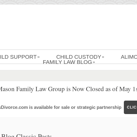
ILD SUPPORT
CHILD CUSTODY
ALIM
»
»
FAMILY LAW BLOG
»
Mason Family Law Group is Now Closed as of May 1s
ivorce.com is available for sale or strategic partnership
CLI
Blog Classic Posts