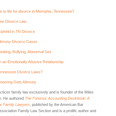
e to file for divorce in Memphis, Tennessee?
see Divorce Law
Upheld in TN Divorce
 Alimony Divorce Cases
eating, Bullying, Abnormal Sex
 an Emotionally Abusive Relationship
 Tennessee Divorce Laws?
ineering Gets Alimony
ctices family law exclusively and is founder of the Miles
e. He authored
The Forensic Accounting Deskbook: A
for Family Lawyers
, published by the American Bar
sociation Family Law Section and is a prolific author and