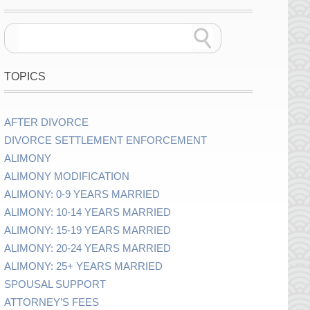
TOPICS
AFTER DIVORCE
DIVORCE SETTLEMENT ENFORCEMENT
ALIMONY
ALIMONY MODIFICATION
ALIMONY: 0-9 YEARS MARRIED
ALIMONY: 10-14 YEARS MARRIED
ALIMONY: 15-19 YEARS MARRIED
ALIMONY: 20-24 YEARS MARRIED
ALIMONY: 25+ YEARS MARRIED
SPOUSAL SUPPORT
ATTORNEY’S FEES