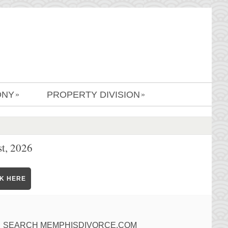
ONY
PROPERTY DIVISION
»
»
t, 2026
CK HERE
SEARCH MEMPHISDIVORCE.COM