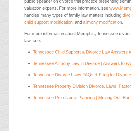
public speaker on divorce trial practice presenting semi
valuation experts. For more information, see
www.Memp
handles many types of family law matters including
divo
child support modification
, and
alimony modification
.
For more information about Memphis, Tennessee divorc
law, see:
Tennessee Child Support & Divorce Law Answers 
Tennessee Alimony Law in Divorce | Answers to F
Tennessee Divorce Laws FAQs & Filing for Divorc
Tennessee Property Division Divorce, Laws, Facto
Tennessee Pre-divorce Planning | Moving Out, Ban