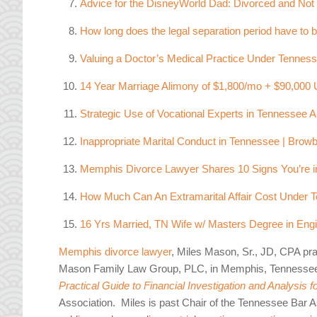
Advice for the DisneyWorld Dad: Divorced and Not
How long does the legal separation period have to b
Valuing a Doctor’s Medical Practice Under Tennes
14 Year Marriage Alimony of $1,800/mo + $90,000 
Strategic Use of Vocational Experts in Tennessee
Inappropriate Marital Conduct in Tennessee | Browb
Memphis Divorce Lawyer Shares 10 Signs You’re in
How Much Can An Extramarital Affair Cost Under
16 Yrs Married, TN Wife w/ Masters Degree in Eng
Memphis divorce lawyer
, Miles Mason, Sr., JD, CPA pra
Mason Family Law Group, PLC, in Memphis, Tennesse
Practical Guide to Financial Investigation and Analysis 
Association. Miles is past Chair of the Tennessee Bar As