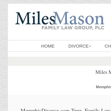
HOME
DIVORCE
CH
»
Miles 
MemphisD
MemphisDivorce.com Tenn. Family Law 