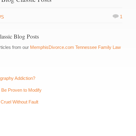
1
WS
assic Blog Posts
ticles from our
MemphisDivorce.com Tennessee Family Law
ography Addiction?
t Be Proven to Modify
Cruel Without Fault