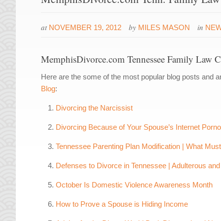
at
by
in
NOVEMBER 19, 2012
MILES MASON
NE
MemphisDivorce.com Tennessee Family Law Cl
Here are the some of the most popular blog posts and ar
Blog
:
Divorcing the Narcissist
Divorcing Because of Your Spouse’s Internet Porn
Tennessee Parenting Plan Modification | What Mus
Defenses to Divorce in Tennessee | Adulterous and 
October Is Domestic Violence Awareness Month
How to Prove a Spouse is Hiding Income