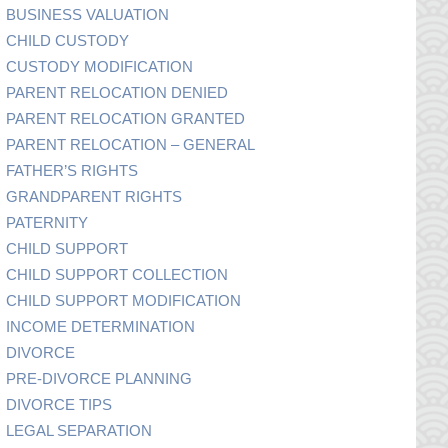
BUSINESS VALUATION
CHILD CUSTODY
CUSTODY MODIFICATION
PARENT RELOCATION DENIED
PARENT RELOCATION GRANTED
PARENT RELOCATION – GENERAL
FATHER’S RIGHTS
GRANDPARENT RIGHTS
PATERNITY
CHILD SUPPORT
CHILD SUPPORT COLLECTION
CHILD SUPPORT MODIFICATION
INCOME DETERMINATION
DIVORCE
PRE-DIVORCE PLANNING
DIVORCE TIPS
LEGAL SEPARATION