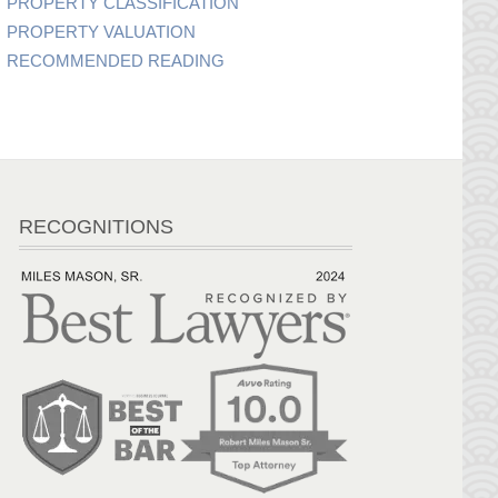
PROPERTY CLASSIFICATION
PROPERTY VALUATION
RECOMMENDED READING
RECOGNITIONS