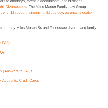
nars to attorneys, forensic accountants, and business
hisDivorce.com
. The Miles Mason Family Law Group
rce
,
child support
,
alimony
,
child custody
,
parental relocation
,
e attorney Miles Mason Sr. and Tennessee divorce and family
to FAQs
AQs
e
rs | Answers to FAQs
k Accounts, Credit Cards