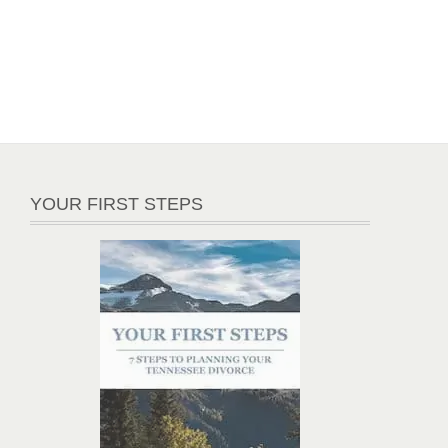
YOUR FIRST STEPS