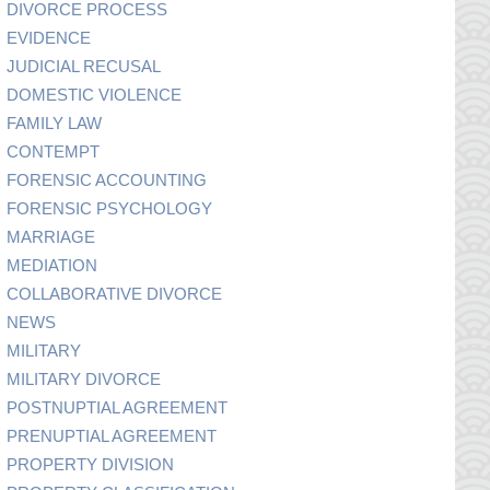
DIVORCE PROCESS
EVIDENCE
JUDICIAL RECUSAL
DOMESTIC VIOLENCE
FAMILY LAW
CONTEMPT
FORENSIC ACCOUNTING
FORENSIC PSYCHOLOGY
MARRIAGE
MEDIATION
COLLABORATIVE DIVORCE
NEWS
MILITARY
MILITARY DIVORCE
POSTNUPTIAL AGREEMENT
PRENUPTIAL AGREEMENT
PROPERTY DIVISION