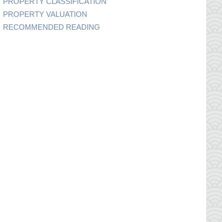
PROPERTY CLASSIFICATION
PROPERTY VALUATION
RECOMMENDED READING