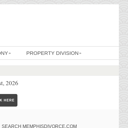
ONY
PROPERTY DIVISION
»
»
t, 2026
CK HERE
SEARCH MEMPHISDIVORCE.COM