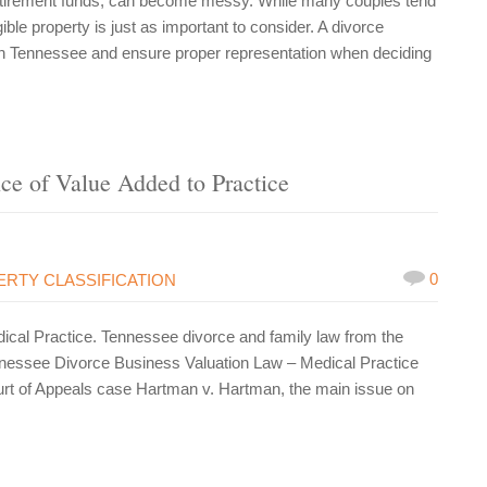
 retirement funds, can become messy. While many couples tend
ible property is just as important to consider. A divorce
in Tennessee and ensure proper representation when deciding
nce of Value Added to Practice
0
RTY CLASSIFICATION
al Practice. Tennessee divorce and family law from the
nessee Divorce Business Valuation Law – Medical Practice
urt of Appeals case Hartman v. Hartman, the main issue on