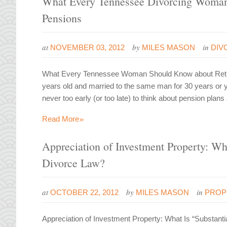
What Every Tennessee Divorcing Woman
Pensions
at
by
in
NOVEMBER 03, 2012
MILES MASON
DIV
What Every Tennessee Woman Should Know about Retire
years old and married to the same man for 30 years or you
never too early (or too late) to think about pension plans
»
Read More
Appreciation of Investment Property: Wha
Divorce Law?
at
by
in
OCTOBER 22, 2012
MILES MASON
PROP
Appreciation of Investment Property: What Is “Substant