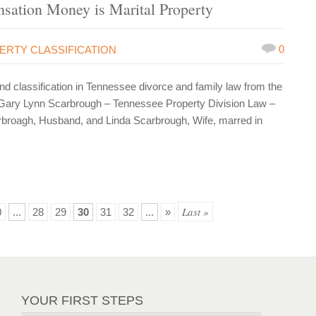
sation Money is Marital Property
0
ERTY CLASSIFICATION
 classification in Tennessee divorce and family law from the
Gary Lynn Scarbrough – Tennessee Property Division Law –
arbroagh, Husband, and Linda Scarbrough, Wife, marred in
Last »
0
...
28
29
30
31
32
...
»
YOUR FIRST STEPS