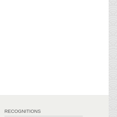
RECOGNITIONS