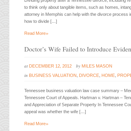
Dividing property after a Tennessee divorce, including
to think only about tangible items, such as homes, intang
attorney in Memphis can help with the divorce process 
how to divide […]
»
Read More
Doctor’s Wife Failed to Introduce Evide
at
by
DECEMBER 12, 2012
MILES MASON
in
BUSINESS VALUATION
,
DIVORCE
,
HOME
,
PROPE
Tennessee business valuation law case summary – Medic
Tennessee Court of Appeals. Hartman v. Hartman – Ten
and Appreciation of Separate Property In Tennessee Co
appeal was whether the wife […]
»
Read More