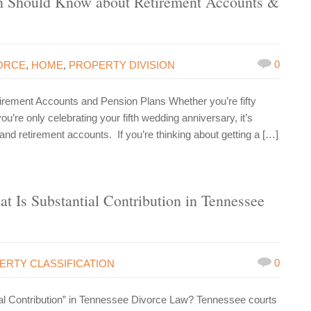
 Should Know about Retirement Accounts &
0
ORCE
,
HOME
,
PROPERTY DIVISION
ment Accounts and Pension Plans Whether you’re fifty
’re only celebrating your fifth wedding anniversary, it’s
 and retirement accounts. If you’re thinking about getting a […]
t Is Substantial Contribution in Tennessee
0
ERTY CLASSIFICATION
ial Contribution” in Tennessee Divorce Law? Tennessee courts