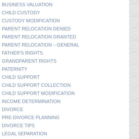
BUSINESS VALUATION
CHILD CUSTODY
CUSTODY MODIFICATION
PARENT RELOCATION DENIED
PARENT RELOCATION GRANTED
PARENT RELOCATION – GENERAL
FATHER’S RIGHTS
GRANDPARENT RIGHTS
PATERNITY
CHILD SUPPORT
CHILD SUPPORT COLLECTION
CHILD SUPPORT MODIFICATION
INCOME DETERMINATION
DIVORCE
PRE-DIVORCE PLANNING
DIVORCE TIPS
LEGAL SEPARATION