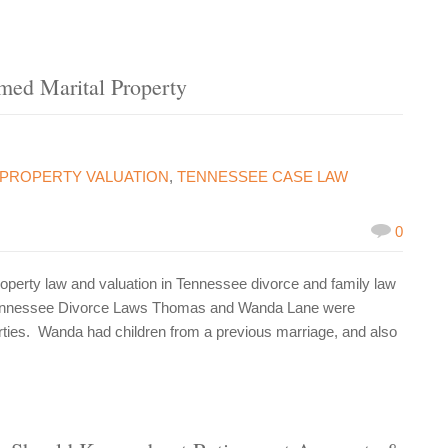
emed Marital Property
PROPERTY VALUATION
,
TENNESSEE CASE LAW
0
perty law and valuation in Tennessee divorce and family law
 Tennessee Divorce Laws Thomas and Wanda Lane were
rties. Wanda had children from a previous marriage, and also