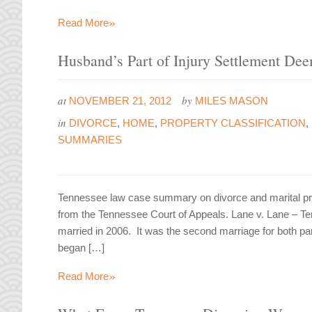
»
Read More
Husband’s Part of Injury Settlement De
at
by
NOVEMBER 21, 2012
MILES MASON
in
DIVORCE
,
HOME
,
PROPERTY CLASSIFICATION
,
SUMMARIES
Tennessee law case summary on divorce and marital pro
from the Tennessee Court of Appeals. Lane v. Lane –
married in 2006. It was the second marriage for both pa
began […]
»
Read More