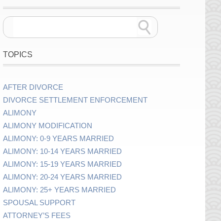
TOPICS
AFTER DIVORCE
DIVORCE SETTLEMENT ENFORCEMENT
ALIMONY
ALIMONY MODIFICATION
ALIMONY: 0-9 YEARS MARRIED
ALIMONY: 10-14 YEARS MARRIED
ALIMONY: 15-19 YEARS MARRIED
ALIMONY: 20-24 YEARS MARRIED
ALIMONY: 25+ YEARS MARRIED
SPOUSAL SUPPORT
ATTORNEY’S FEES