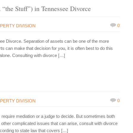
 “the Stuff”) in Tennessee Divorce
0
PERTY DIVISION
ssee Divorce. Separation of assets can be one of the more
s can make that decision for you, it is often best to do this
 alone. Consulting with divorce […]
0
PERTY DIVISION
 require mediation or a judge to decide. But sometimes both
other complicated issues that can arise, consult with divorce
cording to state law that covers […]