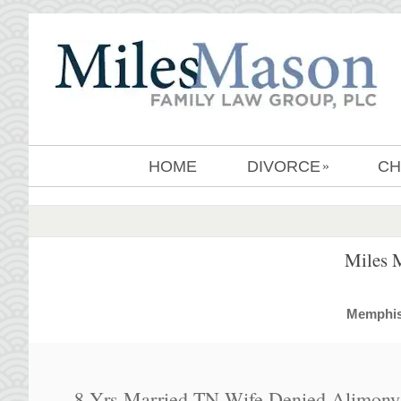
HOME
DIVORCE
CH
»
Miles 
MemphisD
8 Yrs Married TN Wife Denied Alimony F