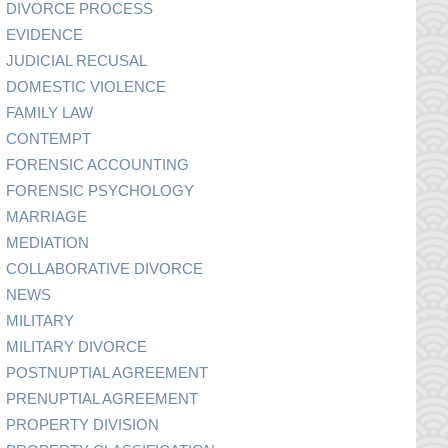
DIVORCE PROCESS
EVIDENCE
JUDICIAL RECUSAL
DOMESTIC VIOLENCE
FAMILY LAW
CONTEMPT
FORENSIC ACCOUNTING
FORENSIC PSYCHOLOGY
MARRIAGE
MEDIATION
COLLABORATIVE DIVORCE
NEWS
MILITARY
MILITARY DIVORCE
POSTNUPTIAL AGREEMENT
PRENUPTIAL AGREEMENT
PROPERTY DIVISION