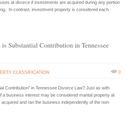
uses at divorce if investments are acquired during any portion
aring. In contrast, investment property is considered each
 is Substantial Contribution in Tennessee
0
ERTY CLASSIFICATION
ial Contribution” in Tennessee Divorce Law? Just as with
of a business interest may be considered marital property at
cquired and ran the business independently of the non-