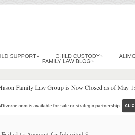
ILD SUPPORT
CHILD CUSTODY
ALIM
»
»
FAMILY LAW BLOG
»
Mason Family Law Group is Now Closed as of May 1s
ivorce.com is available for sale or strategic partnership
CLI
ailed to Account for Inherited $