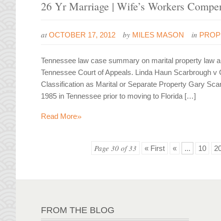
26 Yr Marriage | Wife’s Workers Compen
at
by
in
OCTOBER 17, 2012
MILES MASON
PROP
Tennessee law case summary on marital property law and
Tennessee Court of Appeals. Linda Haun Scarbrough v 
Classification as Marital or Separate Property Gary Sc
1985 in Tennessee prior to moving to Florida […]
»
Read More
Page 30 of 33
« First
«
...
10
2
FROM THE BLOG