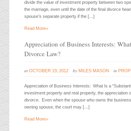
divide the value of investment property between two spo
the marriage, even until the date of the final divorce he
spouse’s separate property if the […]
»
Read More
Appreciation of Business Interests: What
Divorce Law?
at
by
in
OCTOBER 19, 2012
MILES MASON
PROP
Appreciation of Business Interests: What Is a “Substant
investment property and real property, the appreciation 
divorce. Even when the spouse who owns the business a
owning spouse, the court may […]
»
Read More