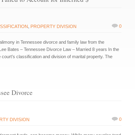
0
SSIFICATION
,
PROPERTY DIVISION
limony in Tennessee divorce and family law from the
Lee Bates – Tennessee Divorce Law – Married 8 years In the
ourt’s classification and division of marital property. The
ssee Divorce
0
TY DIVISION