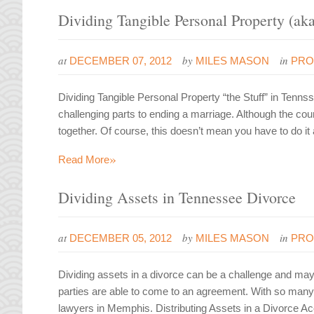
Dividing Tangible Personal Property (aka
at
by
in
DECEMBER 07, 2012
MILES MASON
PRO
Dividing Tangible Personal Property “the Stuff” in Tenn
challenging parts to ending a marriage. Although the court
together. Of course, this doesn’t mean you have to do it
»
Read More
Dividing Assets in Tennessee Divorce
at
by
in
DECEMBER 05, 2012
MILES MASON
PRO
Dividing assets in a divorce can be a challenge and may
parties are able to come to an agreement. With so many 
lawyers in Memphis. Distributing Assets in a Divorce Ac