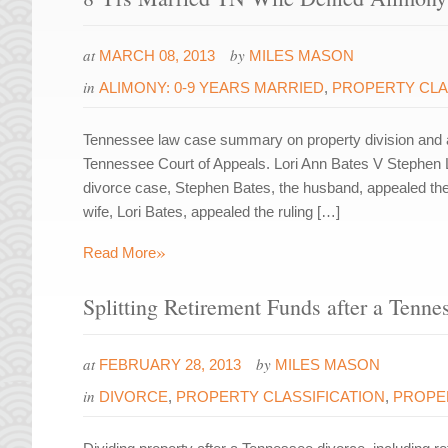
at
by
MARCH 08, 2013
MILES MASON
in
ALIMONY: 0-9 YEARS MARRIED
,
PROPERTY CLA
Tennessee law case summary on property division and a
Tennessee Court of Appeals. Lori Ann Bates V Stephen 
divorce case, Stephen Bates, the husband, appealed the c
wife, Lori Bates, appealed the ruling […]
»
Read More
Splitting Retirement Funds after a Tenne
at
by
FEBRUARY 28, 2013
MILES MASON
in
DIVORCE
,
PROPERTY CLASSIFICATION
,
PROPER